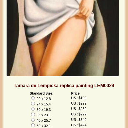
Tamara de Lempicka replica painting LEM0024
Standard Size:
Price
US : $199
20 x 12.8
US : $229
24 x 15.4
US : $259
30 x 19.3
US : $299
36 x 23.1
US : $349
40 x 25.7
US : $424
50 x 32.1