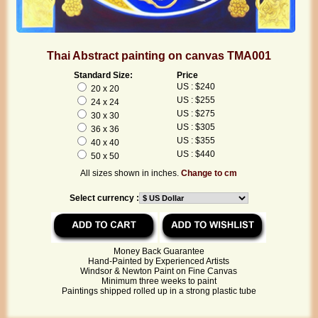
Thai Abstract painting on canvas TMA001
Standard Size:
Price
US : $240
20 x 20
US : $255
24 x 24
US : $275
30 x 30
US : $305
36 x 36
US : $355
40 x 40
US : $440
50 x 50
All sizes shown in inches.
Change to cm
Select currency :
Money Back Guarantee
Hand-Painted by Experienced Artists
Windsor & Newton Paint on Fine Canvas
Minimum three weeks to paint
Paintings shipped rolled up in a strong plastic tube