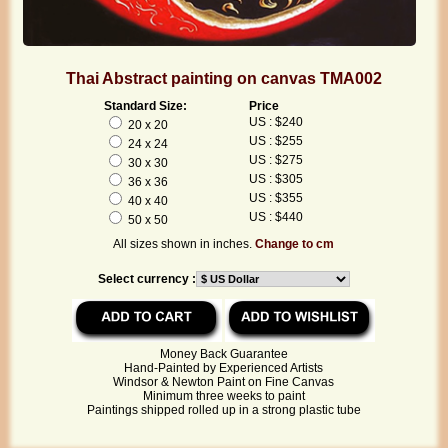
Thai Abstract painting on canvas TMA002
Standard Size:
Price
US : $240
20 x 20
US : $255
24 x 24
US : $275
30 x 30
US : $305
36 x 36
US : $355
40 x 40
US : $440
50 x 50
All sizes shown in inches.
Change to cm
Select currency :
Money Back Guarantee
Hand-Painted by Experienced Artists
Windsor & Newton Paint on Fine Canvas
Minimum three weeks to paint
Paintings shipped rolled up in a strong plastic tube