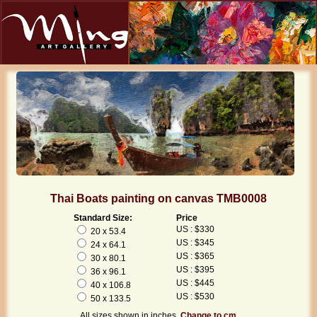
Thai Boats painting on canvas TMB0008
Standard Size:
Price
US : $330
20 x 53.4
US : $345
24 x 64.1
US : $365
30 x 80.1
US : $395
36 x 96.1
US : $445
40 x 106.8
US : $530
50 x 133.5
All sizes shown in inches.
Change to cm