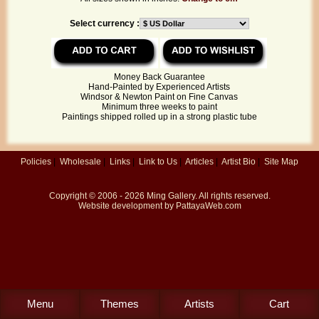
Select currency :
Money Back Guarantee
Hand-Painted by Experienced Artists
Windsor & Newton Paint on Fine Canvas
Minimum three weeks to paint
Paintings shipped rolled up in a strong plastic tube
Policies
|
Wholesale
|
Links
|
Link to Us
|
Articles
|
Artist Bio
|
Site Map
Copyright © 2006 - 2026
Ming Gallery
. All rights reserved.
Website development by
PattayaWeb.com
Menu
Themes
Artists
Cart