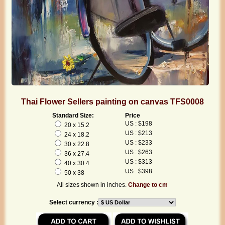
Thai Flower Sellers painting on canvas TFS0008
Standard Size:
Price
US : $198
20 x 15.2
US : $213
24 x 18.2
US : $233
30 x 22.8
US : $263
36 x 27.4
US : $313
40 x 30.4
US : $398
50 x 38
All sizes shown in inches.
Change to cm
Select currency :