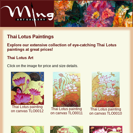
Thai Lotus Paintings
Explore our extensive collection of eye-catching Thai Lotus
paintings at great prices!
Thai Lotus Art
Click on the image for price and size details.
Thai Lotus painting
Thai Lotus painting
Thai Lotus painting
on canvas TLO0012
on canvas TLO0011
on canvas TLO0010