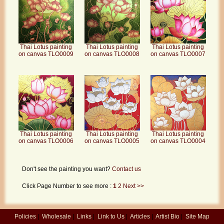
Thai Lotus painting
Thai Lotus painting
Thai Lotus painting
on canvas TLO0009
on canvas TLO0008
on canvas TLO0007
Thai Lotus painting
Thai Lotus painting
Thai Lotus painting
on canvas TLO0006
on canvas TLO0005
on canvas TLO0004
Don't see the painting you want?
Contact us
Click Page Number to see more :
1
2
Next >>
Policies
|
Wholesale
|
Links
|
Link to Us
|
Articles
|
Artist Bio
|
Site Map