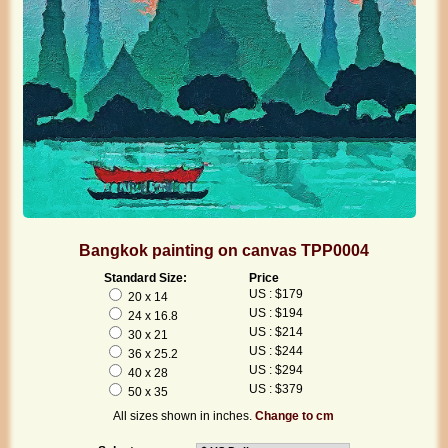
Bangkok painting on canvas TPP0004
Standard Size:
Price
US : $179
20 x 14
US : $194
24 x 16.8
US : $214
30 x 21
US : $244
36 x 25.2
US : $294
40 x 28
US : $379
50 x 35
All sizes shown in inches.
Change to cm