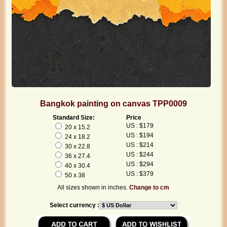
Bangkok painting on canvas TPP0009
Standard Size:
Price
US : $179
20 x 15.2
US : $194
24 x 18.2
US : $214
30 x 22.8
US : $244
36 x 27.4
US : $294
40 x 30.4
US : $379
50 x 38
All sizes shown in inches.
Change to cm
Select currency :