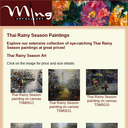
Thai Rainy Season Paintings
Explore our extensive collection of eye-catching Thai Rainy
Season paintings at great prices!
Thai Rainy Season Art
Click on the image for price and size details.
Thai Rainy Season
Thai Rainy Season
painting on canvas
painting on canvas
Thai Rainy Season
TSM0012
TSM0010
painting on canvas
TSM0011