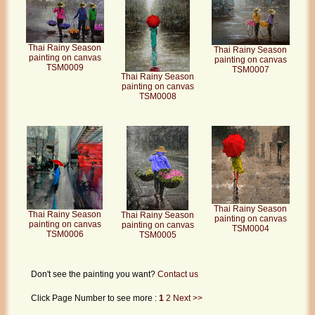
Thai Rainy Season
Thai Rainy Season
painting on canvas
painting on canvas
TSM0009
TSM0007
Thai Rainy Season
painting on canvas
TSM0008
Thai Rainy Season
Thai Rainy Season
Thai Rainy Season
painting on canvas
painting on canvas
painting on canvas
TSM0004
TSM0006
TSM0005
Don't see the painting you want?
Contact us
Click Page Number to see more :
1
2
Next >>