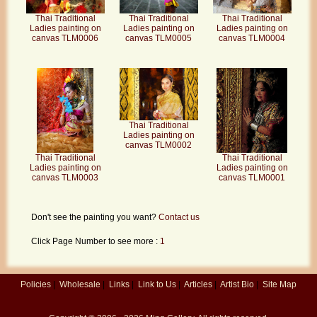
Thai Traditional
Thai Traditional
Thai Traditional
Ladies painting on
Ladies painting on
Ladies painting on
canvas TLM0006
canvas TLM0005
canvas TLM0004
Thai Traditional
Ladies painting on
canvas TLM0002
Thai Traditional
Thai Traditional
Ladies painting on
Ladies painting on
canvas TLM0003
canvas TLM0001
Don't see the painting you want?
Contact us
Click Page Number to see more :
1
Policies
|
Wholesale
|
Links
|
Link to Us
|
Articles
|
Artist Bio
|
Site Map