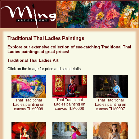
Traditional Thai Ladies Paintings
Explore our extensive collection of eye-catching Traditional Thai
Ladies paintings at great prices!
Traditional Thai Ladies Art
Click on the image for price and size details.
Thai Traditional
Thai Traditional
Thai Traditional
Ladies painting on
Ladies painting on
Ladies painting on
canvas TLM0008
canvas TLM0009
canvas TLM0007