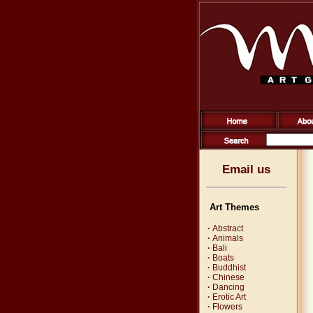
Email us
Art Themes
·
Abstract
·
Animals
·
Bali
·
Boats
·
Buddhist
·
Chinese
·
Dancing
·
Erotic Art
·
Flowers