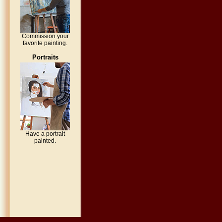
Commission your
favorite painting.
Portraits
Have a portrait
painted.