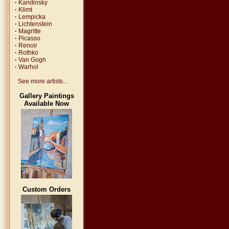
·
Kandinsky
·
Klimt
·
Lempicka
·
Lichtenstein
·
Magritte
·
Picasso
·
Renoir
·
Rothko
·
Van Gogh
·
Warhol
See more artists...
Gallery Paintings
Available Now
Custom Orders