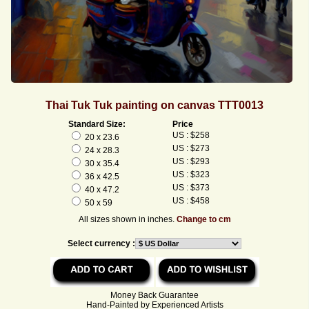
Thai Tuk Tuk painting on canvas TTT0013
Standard Size:
Price
US : $258
20 x 23.6
US : $273
24 x 28.3
US : $293
30 x 35.4
US : $323
36 x 42.5
US : $373
40 x 47.2
US : $458
50 x 59
All sizes shown in inches.
Change to cm
Select currency :
Money Back Guarantee
Hand-Painted by Experienced Artists