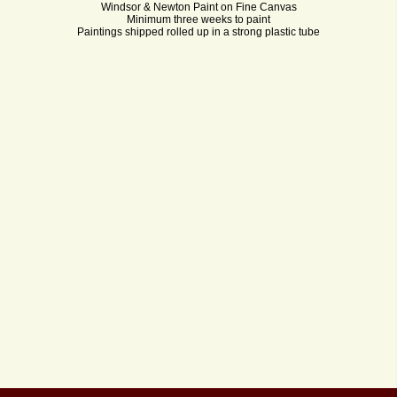
Windsor & Newton Paint on Fine Canvas
Minimum three weeks to paint
Paintings shipped rolled up in a strong plastic tube