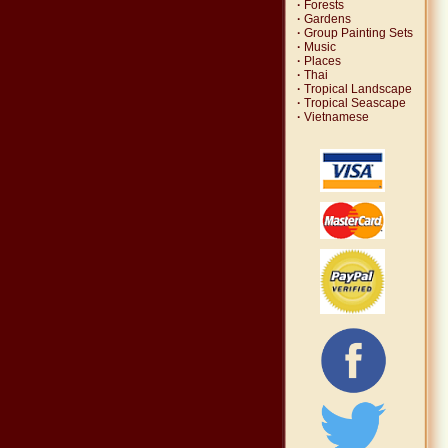
·
Forests
·
Gardens
·
Group Painting Sets
·
Music
·
Places
·
Thai
·
Tropical Landscape
·
Tropical Seascape
·
Vietnamese