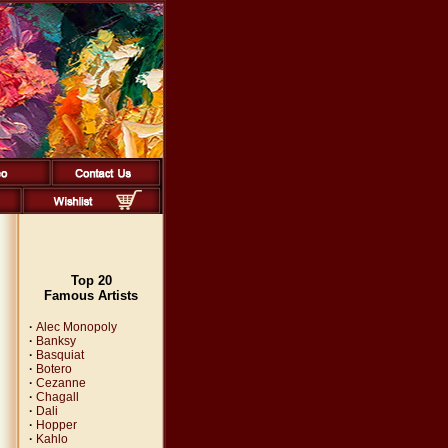
Top 20
Famous Artists
·
Alec Monopoly
·
Banksy
·
Basquiat
·
Botero
·
Cezanne
·
Chagall
·
Dali
·
Hopper
·
Kahlo