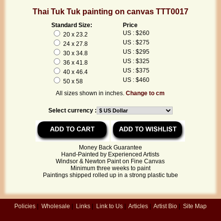
Thai Tuk Tuk painting on canvas TTT0017
Standard Size:
Price
US : $260
20 x 23.2
US : $275
24 x 27.8
US : $295
30 x 34.8
US : $325
36 x 41.8
US : $375
40 x 46.4
US : $460
50 x 58
All sizes shown in inches.
Change to cm
Select currency :
Money Back Guarantee
Hand-Painted by Experienced Artists
Windsor & Newton Paint on Fine Canvas
Minimum three weeks to paint
Paintings shipped rolled up in a strong plastic tube
Policies
|
Wholesale
|
Links
|
Link to Us
|
Articles
|
Artist Bio
|
Site Map