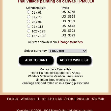
Thai Village painting on canvas TPM0010
Standard Size:
Price
US : $255
51 x 63
US : $323
61 x 75
US : $359
76 x 94
US : $443
91 x 113
US : $503
102 x 125
US : $593
127 x 156
All sizes shown in cm.
Change to inches
Select currency :
Money Back Guarantee
Hand-Painted by Experienced Artists
Windsor & Newton Paint on Fine Canvas
Minimum three weeks to paint
Paintings shipped rolled up in a strong plastic tube
Policies
|
Wholesale
|
Links
|
Link to Us
|
Articles
|
Artist Bio
|
Site Map
Copyright © 2006 - 2026
Ming Gallery
. All rights reserved.