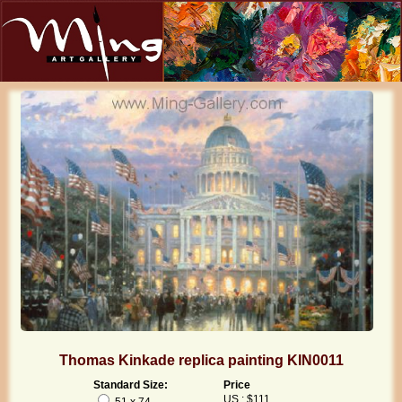
Thomas Kinkade replica painting KIN0011
Standard Size:
Price
US : $111
51 x 74