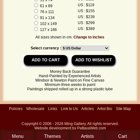
US : $119
61 x 89
US : $155
76 x 111
US : $239
91 x 134
US : $299
102 x 149
US : $389
127 x 186
All sizes shown in cm.
Change to inches
Select currency :
Money Back Guarantee
Hand-Painted by Experienced Artists
Windsor & Newton Paint on Fine Canvas
Minimum three weeks to paint
Paintings shipped rolled up in a strong plastic tube
Policies
|
Wholesale
|
Links
|
Link to Us
|
Articles
|
Artist Bio
|
Site Map
Copyright © 2006 - 2026
Ming Gallery
. All rights reserved.
Website development by
PattayaWeb.com
Menu
Themes
Artists
Cart