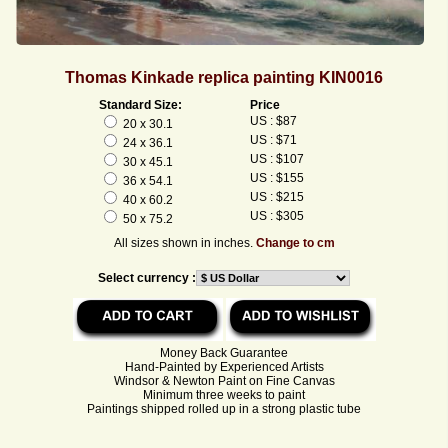
Thomas Kinkade replica painting KIN0016
Standard Size:
Price
US : $87
20 x 30.1
US : $71
24 x 36.1
US : $107
30 x 45.1
US : $155
36 x 54.1
US : $215
40 x 60.2
US : $305
50 x 75.2
All sizes shown in inches.
Change to cm
Select currency :
Money Back Guarantee
Hand-Painted by Experienced Artists
Windsor & Newton Paint on Fine Canvas
Minimum three weeks to paint
Paintings shipped rolled up in a strong plastic tube