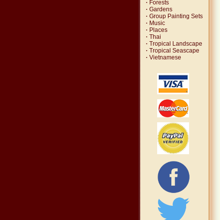
·
Forests
·
Gardens
·
Group Painting Sets
·
Music
·
Places
·
Thai
·
Tropical Landscape
·
Tropical Seascape
·
Vietnamese