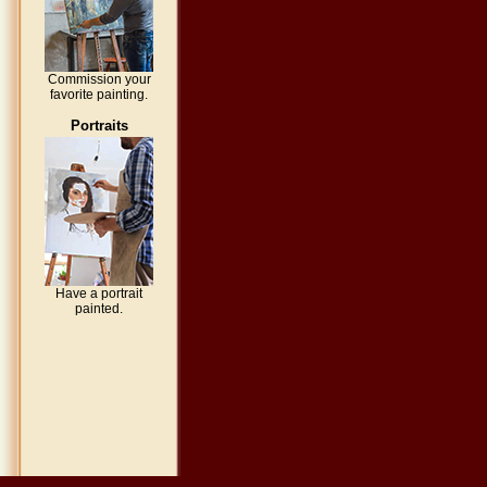
Commission your
favorite painting.
Portraits
Have a portrait
painted.