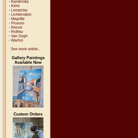
·
Kandinsky
·
Klimt
·
Lempicka
·
Lichtenstein
·
Magritte
·
Picasso
·
Renoir
·
Rothko
·
Van Gogh
·
Warhol
See more artists...
Gallery Paintings
Available Now
Custom Orders