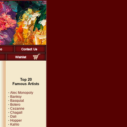
Top 20
Famous Artists
·
Alec Monopoly
·
Banksy
·
Basquiat
·
Botero
·
Cezanne
·
Chagall
·
Dali
·
Hopper
·
Kahlo