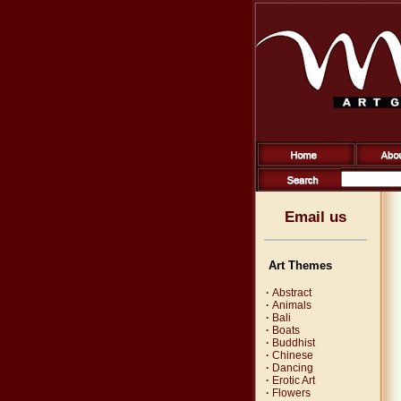
Email us
Art Themes
·
Abstract
·
Animals
·
Bali
·
Boats
·
Buddhist
·
Chinese
·
Dancing
·
Erotic Art
·
Flowers