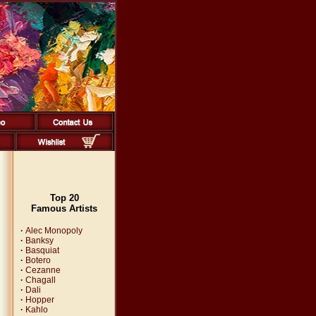
Top 20
Famous Artists
·
Alec Monopoly
·
Banksy
·
Basquiat
·
Botero
·
Cezanne
·
Chagall
·
Dali
·
Hopper
·
Kahlo