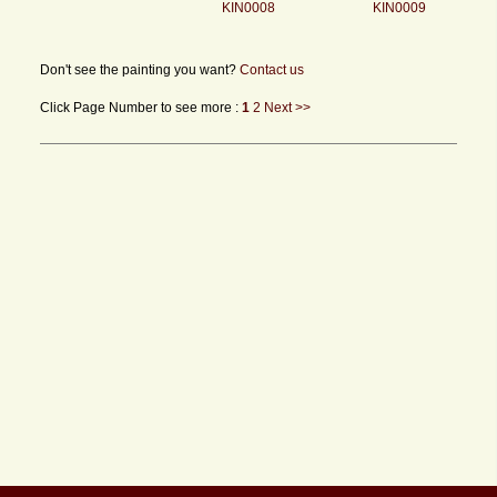
KIN0008
KIN0009
Don't see the painting you want?
Contact us
Click Page Number to see more :
1
2
Next >>