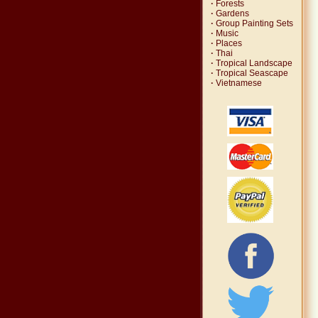
·
Forests
·
Gardens
·
Group Painting Sets
·
Music
·
Places
·
Thai
·
Tropical Landscape
·
Tropical Seascape
·
Vietnamese