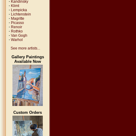
·
Kandinsky
·
Klimt
·
Lempicka
·
Lichtenstein
·
Magritte
·
Picasso
·
Renoir
·
Rothko
·
Van Gogh
·
Warhol
See more artists...
Gallery Paintings
Available Now
Custom Orders