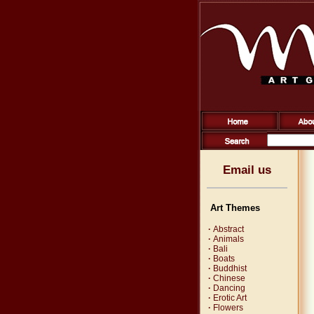
Email us
Art Themes
·
Abstract
·
Animals
·
Bali
·
Boats
·
Buddhist
·
Chinese
·
Dancing
·
Erotic Art
·
Flowers