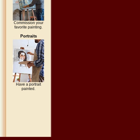
Commission your
favorite painting.
Portraits
Have a portrait
painted.