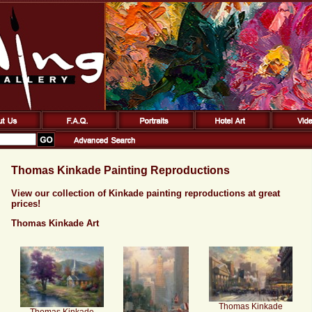
Thomas Kinkade Painting Reproductions
View our collection of Kinkade painting reproductions at great
prices!
Thomas Kinkade Art
Thomas Kinkade