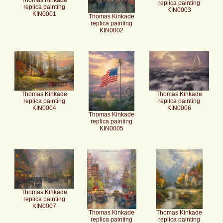
Thomas Kinkade
replica painting
replica painting
KIN0003
KIN0001
Thomas Kinkade
replica painting
KIN0002
Thomas Kinkade
Thomas Kinkade
replica painting
replica painting
KIN0004
KIN0006
Thomas Kinkade
replica painting
KIN0005
Thomas Kinkade
replica painting
KIN0007
Thomas Kinkade
Thomas Kinkade
replica painting
replica painting