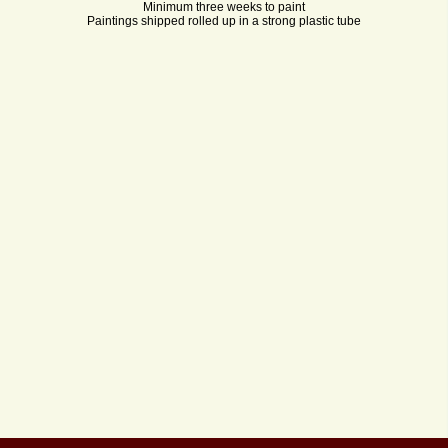
Minimum three weeks to paint
Paintings shipped rolled up in a strong plastic tube