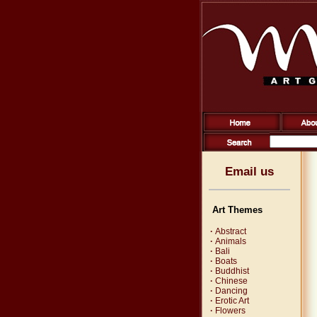
Email us
Art Themes
·
Abstract
·
Animals
·
Bali
·
Boats
·
Buddhist
·
Chinese
·
Dancing
·
Erotic Art
·
Flowers