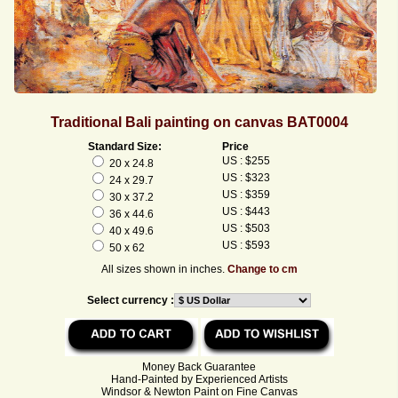
Traditional Bali painting on canvas BAT0004
Standard Size:
Price
US : $255
20 x 24.8
US : $323
24 x 29.7
US : $359
30 x 37.2
US : $443
36 x 44.6
US : $503
40 x 49.6
US : $593
50 x 62
All sizes shown in inches.
Change to cm
Select currency :
Money Back Guarantee
Hand-Painted by Experienced Artists
Windsor & Newton Paint on Fine Canvas