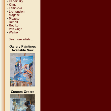
·
Kandinsky
·
Klimt
·
Lempicka
·
Lichtenstein
·
Magritte
·
Picasso
·
Renoir
·
Rothko
·
Van Gogh
·
Warhol
See more artists...
Gallery Paintings
Available Now
Custom Orders