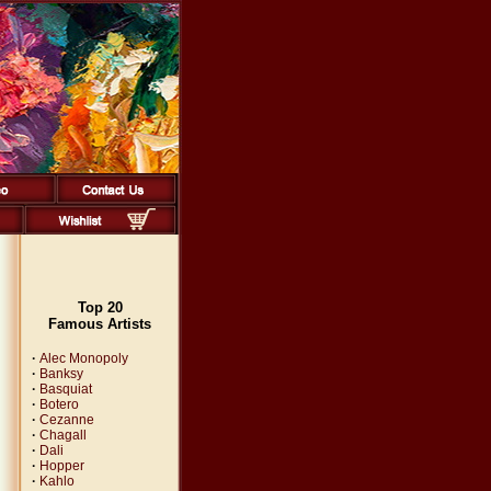
Top 20
Famous Artists
·
Alec Monopoly
·
Banksy
·
Basquiat
·
Botero
·
Cezanne
·
Chagall
·
Dali
·
Hopper
·
Kahlo