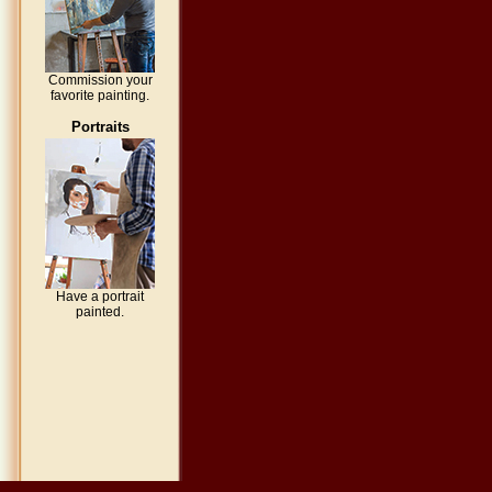
Commission your
favorite painting.
Portraits
Have a portrait
painted.