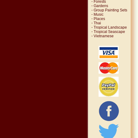
·
Forests
·
Gardens
·
Group Painting Sets
·
Music
·
Places
·
Thai
·
Tropical Landscape
·
Tropical Seascape
·
Vietnamese