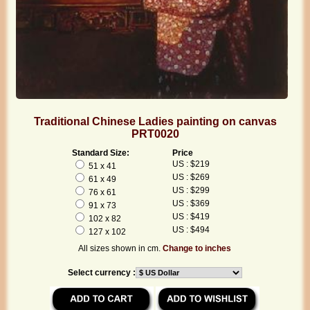
Traditional Chinese Ladies painting on canvas
PRT0020
Standard Size:
Price
US : $219
51 x 41
US : $269
61 x 49
US : $299
76 x 61
US : $369
91 x 73
US : $419
102 x 82
US : $494
127 x 102
All sizes shown in cm.
Change to inches
Select currency :