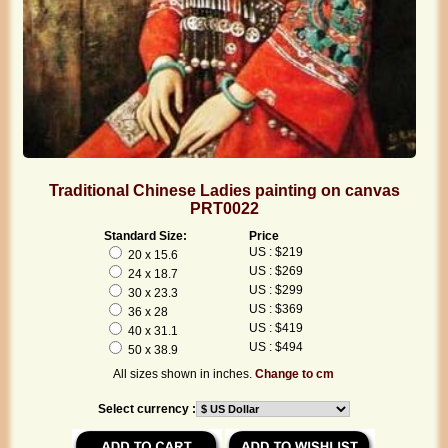
Traditional Chinese Ladies painting on canvas
PRT0022
Standard Size:
Price
US : $219
20 x 15.6
US : $269
24 x 18.7
US : $299
30 x 23.3
US : $369
36 x 28
US : $419
40 x 31.1
US : $494
50 x 38.9
All sizes shown in inches.
Change to cm
Select currency :