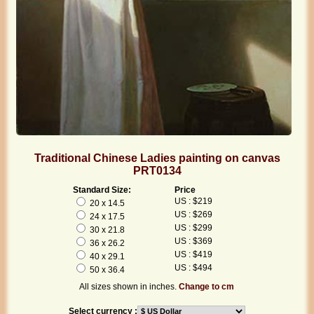
Traditional Chinese Ladies painting on canvas
PRT0134
Standard Size:
Price
US : $219
20 x 14.5
US : $269
24 x 17.5
US : $299
30 x 21.8
US : $369
36 x 26.2
US : $419
40 x 29.1
US : $494
50 x 36.4
All sizes shown in inches.
Change to cm
Select currency :