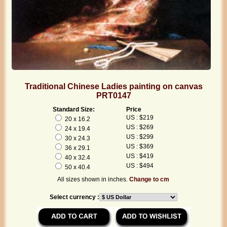
Traditional Chinese Ladies painting on canvas
PRT0147
Standard Size:
Price
US : $219
20 x 16.2
US : $269
24 x 19.4
US : $299
30 x 24.3
US : $369
36 x 29.1
US : $419
40 x 32.4
US : $494
50 x 40.4
All sizes shown in inches.
Change to cm
Select currency :