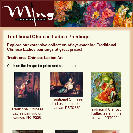
Traditional Chinese Ladies Paintings
Explore our extensive collection of eye-catching Traditional
Chinese Ladies paintings at great prices!
Traditional Chinese Ladies Art
Click on the image for price and size details.
Traditional Chinese
Ladies painting on
canvas PRT0225
Traditional Chinese
Traditional Chinese
Ladies painting on
Ladies painting on
canvas PRT0226
canvas PRT0224