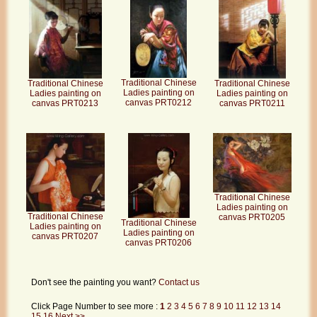
Traditional Chinese
Traditional Chinese
Traditional Chinese
Ladies painting on
Ladies painting on
Ladies painting on
canvas PRT0212
canvas PRT0211
canvas PRT0213
Traditional Chinese
Ladies painting on
Traditional Chinese
canvas PRT0205
Traditional Chinese
Ladies painting on
Ladies painting on
canvas PRT0207
canvas PRT0206
Don't see the painting you want?
Contact us
Click Page Number to see more :
1
2
3
4
5
6
7
8
9
10
11
12
13
14
15
16
Next >>