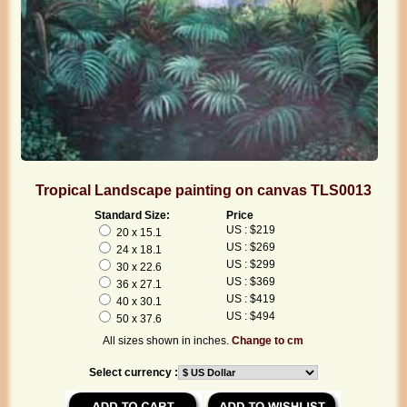
Tropical Landscape painting on canvas TLS0013
Standard Size:
Price
US : $219
20 x 15.1
US : $269
24 x 18.1
US : $299
30 x 22.6
US : $369
36 x 27.1
US : $419
40 x 30.1
US : $494
50 x 37.6
All sizes shown in inches.
Change to cm
Select currency :