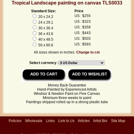
Tropical Landscape painting on canvas TLS0033
Standard Size:
Price
US : $255
20 x 24.2
US : $323
24 x 29.1
US : $359
30 x 36.4
US : $443
36 x 43.6
US : $503
40 x 48.5
US : $593
50 x 60.6
All sizes shown in inches.
Change to cm
Select currency :
Money Back Guarantee
Hand-Painted by Experienced Artists
Windsor & Newton Paint on Fine Canvas
Minimum three weeks to paint
Paintings shipped rolled up in a strong plastic tube
Policies
|
Wholesale
|
Links
|
Link to Us
|
Articles
|
Artist Bio
|
Site Map