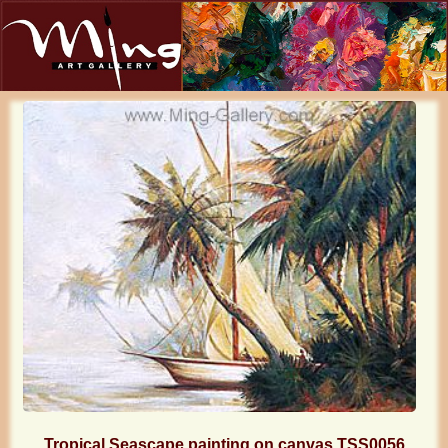
Tropical Seascape painting on canvas TSS0056