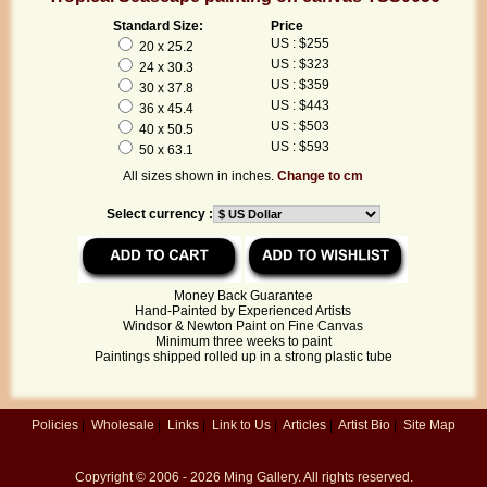
Standard Size:
Price
US : $255
20 x 25.2
US : $323
24 x 30.3
US : $359
30 x 37.8
US : $443
36 x 45.4
US : $503
40 x 50.5
US : $593
50 x 63.1
All sizes shown in inches.
Change to cm
Select currency :
Money Back Guarantee
Hand-Painted by Experienced Artists
Windsor & Newton Paint on Fine Canvas
Minimum three weeks to paint
Paintings shipped rolled up in a strong plastic tube
Policies
|
Wholesale
|
Links
|
Link to Us
|
Articles
|
Artist Bio
|
Site Map
Copyright © 2006 - 2026
Ming Gallery
. All rights reserved.