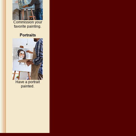
Commission your
favorite painting.
Portraits
Have a portrait
painted.