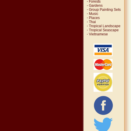
·
Forests
·
Gardens
·
Group Painting Sets
·
Music
·
Places
·
Thai
·
Tropical Landscape
·
Tropical Seascape
·
Vietnamese