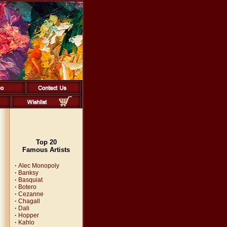
Top 20
Famous Artists
·
Alec Monopoly
·
Banksy
·
Basquiat
·
Botero
·
Cezanne
·
Chagall
·
Dali
·
Hopper
·
Kahlo