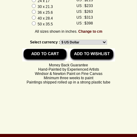
24 x 17
US : $233
30 x 21.3
US : $263
36 x 25.6
US : $313
40 x 28.4
US : $398
50 x 35.5
All sizes shown in inches.
Change to cm
Select currency :
Money Back Guarantee
Hand-Painted by Experienced Artists
Windsor & Newton Paint on Fine Canvas
Minimum three weeks to paint
Paintings shipped rolled up in a strong plastic tube