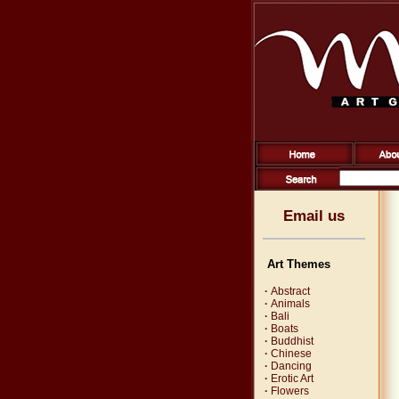
Email us
Art Themes
·
Abstract
·
Animals
·
Bali
·
Boats
·
Buddhist
·
Chinese
·
Dancing
·
Erotic Art
·
Flowers