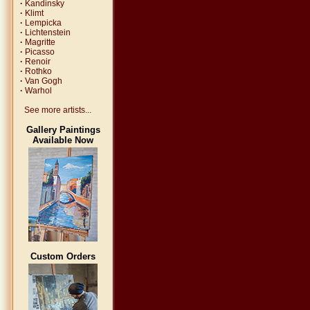
·
Kandinsky
·
Klimt
·
Lempicka
·
Lichtenstein
·
Magritte
·
Picasso
·
Renoir
·
Rothko
·
Van Gogh
·
Warhol
See more artists...
Gallery Paintings
Available Now
Custom Orders