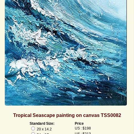
Tropical Seascape painting on canvas TSS0082
Standard Size:
Price
US : $198
20 x 14.2
US : $213