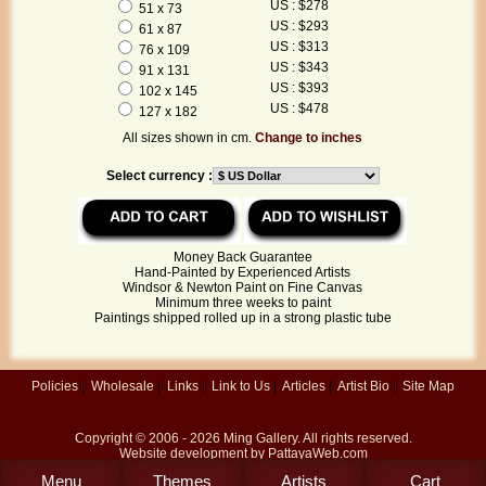
US : $278
51 x 73
US : $293
61 x 87
US : $313
76 x 109
US : $343
91 x 131
US : $393
102 x 145
US : $478
127 x 182
All sizes shown in cm.
Change to inches
Select currency :
Money Back Guarantee
Hand-Painted by Experienced Artists
Windsor & Newton Paint on Fine Canvas
Minimum three weeks to paint
Paintings shipped rolled up in a strong plastic tube
Policies
|
Wholesale
|
Links
|
Link to Us
|
Articles
|
Artist Bio
|
Site Map
Copyright © 2006 - 2026
Ming Gallery
. All rights reserved.
Website development by
PattayaWeb.com
Menu
Themes
Artists
Cart