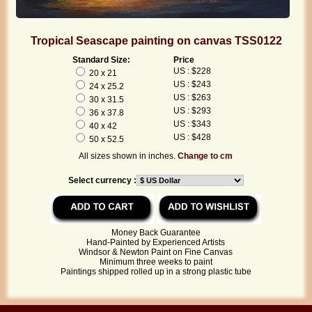
Tropical Seascape painting on canvas TSS0122
Standard Size:
Price
US : $228
20 x 21
US : $243
24 x 25.2
US : $263
30 x 31.5
US : $293
36 x 37.8
US : $343
40 x 42
US : $428
50 x 52.5
All sizes shown in inches.
Change to cm
Select currency :
Money Back Guarantee
Hand-Painted by Experienced Artists
Windsor & Newton Paint on Fine Canvas
Minimum three weeks to paint
Paintings shipped rolled up in a strong plastic tube