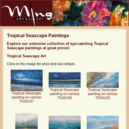
Tropical Seascape Paintings
Explore our extensive collection of eye-catching Tropical
Seascape paintings at great prices!
Tropical Seascape Art
Click on the image for price and size details.
Tropical Seascape
Tropical Seascape
Tropical Seascape
painting on canvas
painting on canvas
painting on canvas
TSS0105
TSS0106
TSS0107