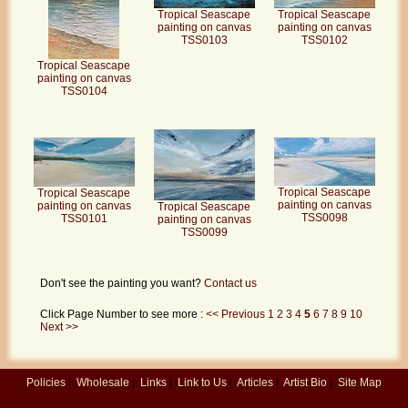
Tropical Seascape
Tropical Seascape
painting on canvas
painting on canvas
TSS0103
TSS0102
Tropical Seascape
painting on canvas
TSS0104
Tropical Seascape
Tropical Seascape
painting on canvas
painting on canvas
Tropical Seascape
TSS0098
TSS0101
painting on canvas
TSS0099
Don't see the painting you want?
Contact us
Click Page Number to see more :
<< Previous
1
2
3
4
5
6
7
8
9
10
Next >>
Policies
|
Wholesale
|
Links
|
Link to Us
|
Articles
|
Artist Bio
|
Site Map