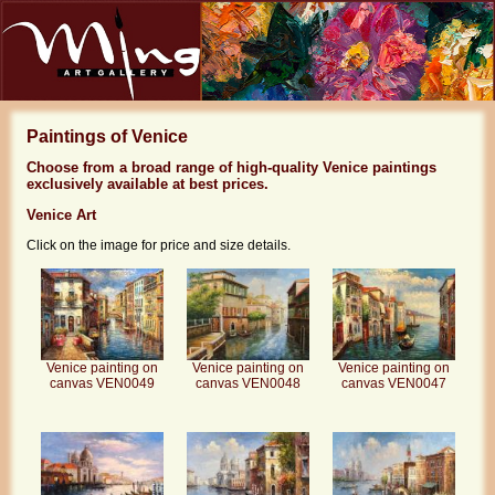
Paintings of Venice
Choose from a broad range of high-quality Venice paintings
exclusively available at best prices.
Venice Art
Click on the image for price and size details.
Venice painting on
Venice painting on
Venice painting on
canvas VEN0049
canvas VEN0048
canvas VEN0047