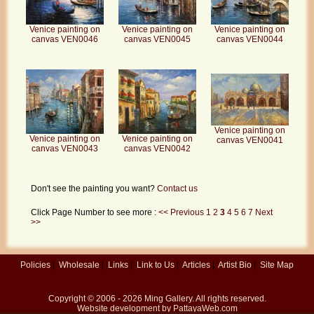
Venice painting on
Venice painting on
Venice painting on
canvas VEN0046
canvas VEN0045
canvas VEN0044
Venice painting on
Venice painting on
Venice painting on
canvas VEN0041
canvas VEN0043
canvas VEN0042
Don't see the painting you want?
Contact us
Click Page Number to see more :
<< Previous
1
2
3
4
5
6
7
Next
>>
Policies
|
Wholesale
|
Links
|
Link to Us
|
Articles
|
Artist Bio
|
Site Map
Copyright © 2006 - 2026
Ming Gallery
. All rights reserved.
Website development by
PattayaWeb.com