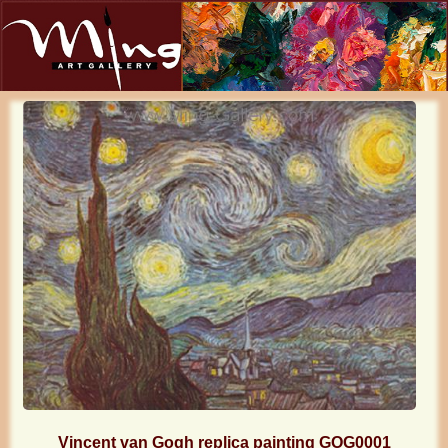
Vincent van Gogh replica painting GOG0001