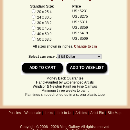
Standard Size:
Price
US : $231
20 x 25.4
US : $275
24 x 30.5
US : $311
30 x 38.2
US : $359
36 x 45.8
US : $419
40 x 50.9
US : $509
50 x 63.6
All sizes shown in inches.
Change to cm
Select currency :
Money Back Guarantee
Hand-Painted by Experienced Artists
Windsor & Newton Paint on Fine Canvas
Minimum three weeks to paint
Paintings shipped rolled up in a strong plastic tube
Policies
|
Wholesale
|
Links
|
Link to Us
|
Articles
|
Artist Bio
|
Site Map
Copyright © 2006 - 2026
Ming Gallery
. All rights reserved.