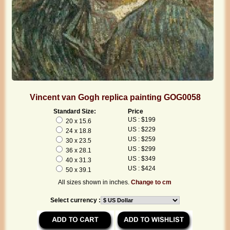
Vincent van Gogh replica painting GOG0058
Standard Size:
Price
US : $199
20 x 15.6
US : $229
24 x 18.8
US : $259
30 x 23.5
US : $299
36 x 28.1
US : $349
40 x 31.3
US : $424
50 x 39.1
All sizes shown in inches.
Change to cm
Select currency :