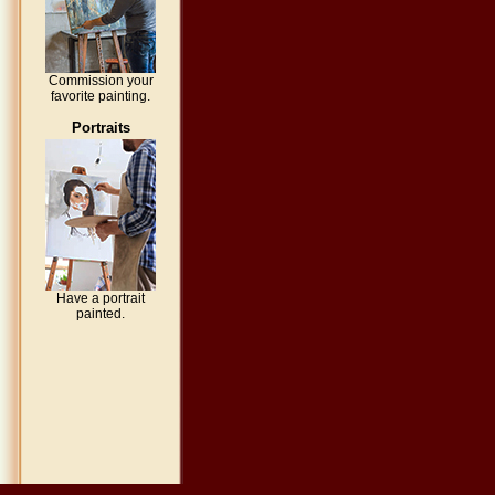
Commission your
favorite painting.
Portraits
Have a portrait
painted.