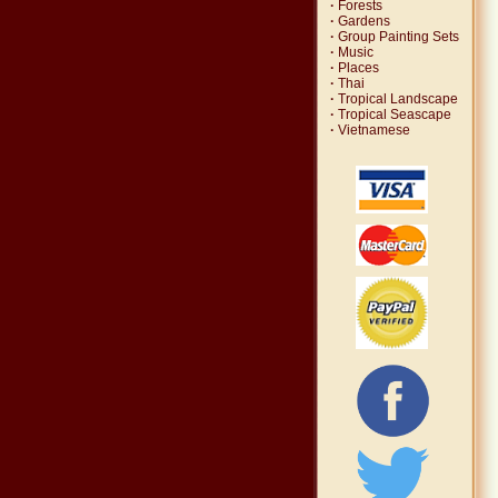
·
Forests
·
Gardens
·
Group Painting Sets
·
Music
·
Places
·
Thai
·
Tropical Landscape
·
Tropical Seascape
·
Vietnamese