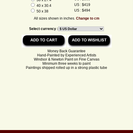
US : $419
40 x 30.4
US : $494
50 x 38
All sizes shown in inches.
Change to cm
Select currency :
Money Back Guarantee
Hand-Painted by Experienced Artists
Windsor & Newton Paint on Fine Canvas
Minimum three weeks to paint
Paintings shipped rolled up in a strong plastic tube