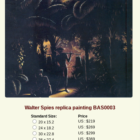
Walter Spies replica painting BAS0003
Standard Size:
Price
US : $219
20 x 15.2
US : $269
24 x 18.2
US : $299
30 x 22.8
US : $369
36 x 27.4