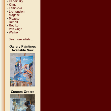
·
Kandinsky
·
Klimt
·
Lempicka
·
Lichtenstein
·
Magritte
·
Picasso
·
Renoir
·
Rothko
·
Van Gogh
·
Warhol
See more artists...
Gallery Paintings
Available Now
Custom Orders