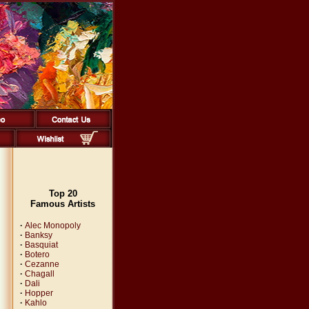
Top 20
Famous Artists
·
Alec Monopoly
·
Banksy
·
Basquiat
·
Botero
·
Cezanne
·
Chagall
·
Dali
·
Hopper
·
Kahlo