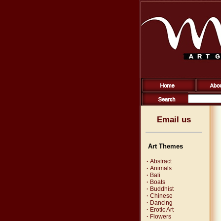
Email us
Art Themes
·
Abstract
·
Animals
·
Bali
·
Boats
·
Buddhist
·
Chinese
·
Dancing
·
Erotic Art
·
Flowers