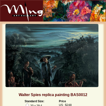
Walter Spies replica painting BAS0012
Standard Size:
Price
US : $248
20 x 29.4