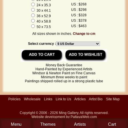
US : $268
24 x 35.3
US : $298
30 x 44.1
US : $328
36 x 52.9
US : $378
40 x 58.8
US : $463
50 x 73.5
All sizes shown in inches.
Change to cm
Select currency :
Money Back Guarantee
Hand-Painted by Experienced Artists
Windsor & Newton Paint on Fine Canvas
Minimum three weeks to paint
Paintings shipped rolled up in a strong plastic tube
Policies
|
Wholesale
|
Links
|
Link to Us
|
Articles
|
Artist Bio
|
Site Map
Copyright © 2006 - 2026
Ming Gallery
. All rights reserved.
Website development by
PattayaWeb.com
Menu
Themes
Artists
Cart