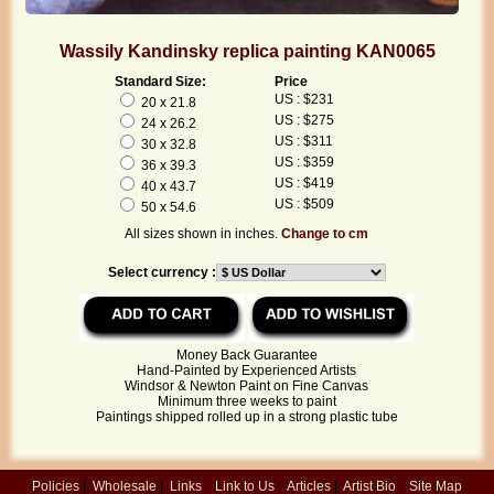
Wassily Kandinsky replica painting KAN0065
Standard Size:
Price
US : $231
20 x 21.8
US : $275
24 x 26.2
US : $311
30 x 32.8
US : $359
36 x 39.3
US : $419
40 x 43.7
US : $509
50 x 54.6
All sizes shown in inches.
Change to cm
Select currency :
Money Back Guarantee
Hand-Painted by Experienced Artists
Windsor & Newton Paint on Fine Canvas
Minimum three weeks to paint
Paintings shipped rolled up in a strong plastic tube
Policies
|
Wholesale
|
Links
|
Link to Us
|
Articles
|
Artist Bio
|
Site Map