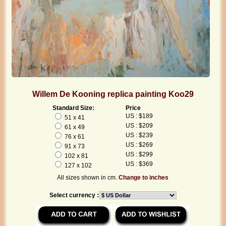
Willem De Kooning replica painting Koo29
Standard Size:
Price
US : $189
51 x 41
US : $209
61 x 49
US : $239
76 x 61
US : $269
91 x 73
US : $299
102 x 81
US : $369
127 x 102
All sizes shown in cm.
Change to inches
Select currency :