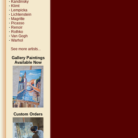
·
Kandinsky
·
Klimt
·
Lempicka
·
Lichtenstein
·
Magritte
·
Picasso
·
Renoir
·
Rothko
·
Van Gogh
·
Warhol
See more artists...
Gallery Paintings
Available Now
Custom Orders