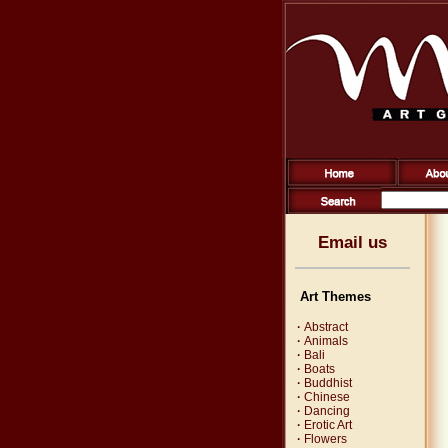
Email us
Art Themes
·
Abstract
·
Animals
·
Bali
·
Boats
·
Buddhist
·
Chinese
·
Dancing
·
Erotic Art
·
Flowers