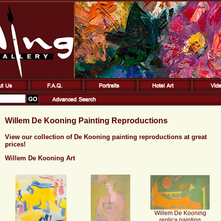
Willem De Kooning Painting Reproductions
View our collection of De Kooning painting reproductions at great
prices!
Willem De Kooning Art
Willem De Kooning
replica painting