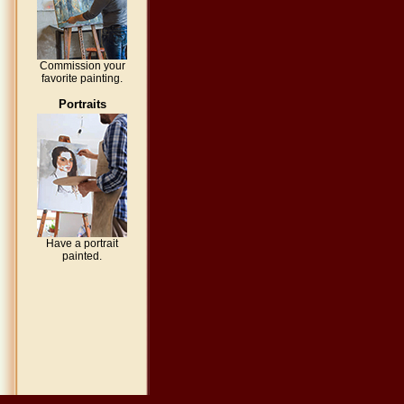
Commission your
favorite painting.
Portraits
Have a portrait
painted.