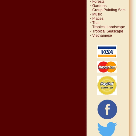
·
Forests
·
Gardens
·
Group Painting Sets
·
Music
·
Places
·
Thai
·
Tropical Landscape
·
Tropical Seascape
·
Vietnamese