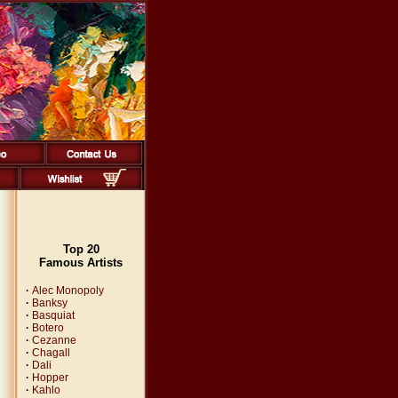
Top 20
Famous Artists
·
Alec Monopoly
·
Banksy
·
Basquiat
·
Botero
·
Cezanne
·
Chagall
·
Dali
·
Hopper
·
Kahlo