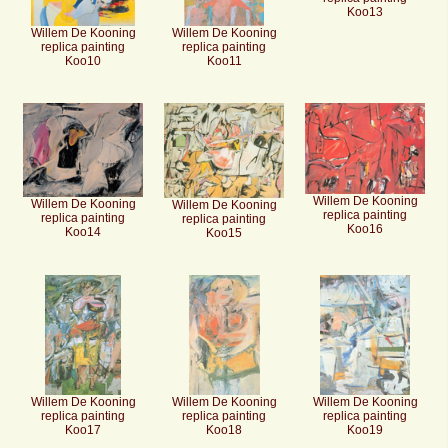
Koo13
Willem De Kooning
Willem De Kooning
replica painting
replica painting
Koo10
Koo11
Willem De Kooning
Willem De Kooning
Willem De Kooning
replica painting
replica painting
replica painting
Koo16
Koo14
Koo15
Willem De Kooning
Willem De Kooning
Willem De Kooning
replica painting
replica painting
replica painting
Koo17
Koo18
Koo19