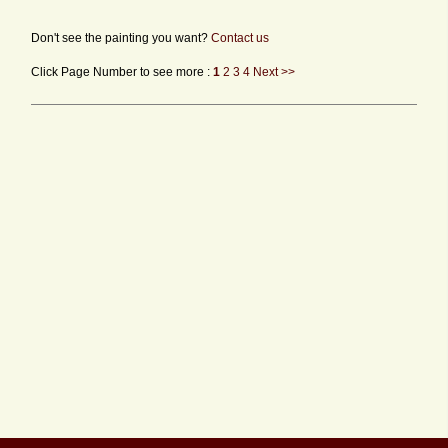
Don't see the painting you want?
Contact us
Click Page Number to see more :
1
2
3
4
Next >>