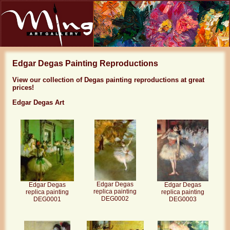
Edgar Degas Painting Reproductions
View our collection of Degas painting reproductions at great
prices!
Edgar Degas Art
Edgar Degas
Edgar Degas
Edgar Degas
replica painting
replica painting
replica painting
DEG0002
DEG0001
DEG0003