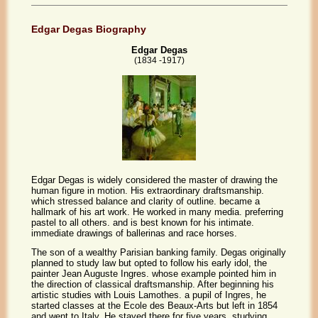
Edgar Degas Biography
Edgar Degas
(1834 -1917)
Edgar Degas is widely considered the master of drawing the
human figure in motion. His extraordinary draftsmanship.
which stressed balance and clarity of outline. became a
hallmark of his art work. He worked in many media. preferring
pastel to all others. and is best known for his intimate.
immediate drawings of ballerinas and race horses.
The son of a wealthy Parisian banking family. Degas originally
planned to study law but opted to follow his early idol, the
painter Jean Auguste Ingres. whose example pointed him in
the direction of classical draftsmanship. After beginning his
artistic studies with Louis Lamothes. a pupil of Ingres, he
started classes at the Ecole des Beaux-Arts but left in 1854
and went to Italy. He stayed there for five years, studying