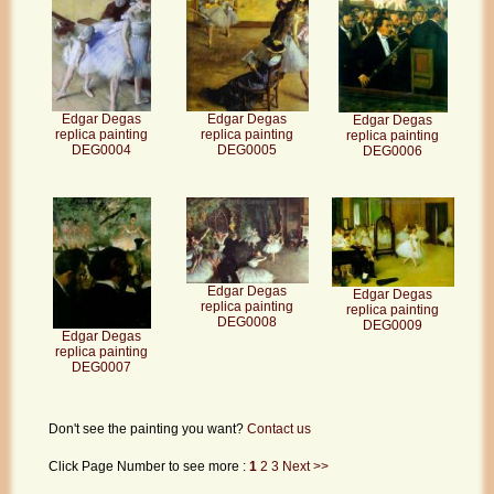
Edgar Degas
Edgar Degas
Edgar Degas
replica painting
replica painting
replica painting
DEG0005
DEG0004
DEG0006
Edgar Degas
Edgar Degas
replica painting
replica painting
DEG0008
DEG0009
Edgar Degas
replica painting
DEG0007
Don't see the painting you want?
Contact us
Click Page Number to see more :
1
2
3
Next >>