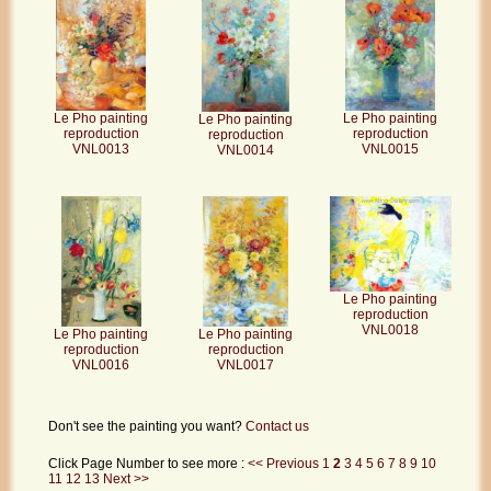
Le Pho painting
Le Pho painting
Le Pho painting
reproduction
reproduction
reproduction
VNL0013
VNL0015
VNL0014
Le Pho painting
reproduction
VNL0018
Le Pho painting
Le Pho painting
reproduction
reproduction
VNL0016
VNL0017
Don't see the painting you want?
Contact us
Click Page Number to see more :
<< Previous
1
2
3
4
5
6
7
8
9
10
11
12
13
Next >>