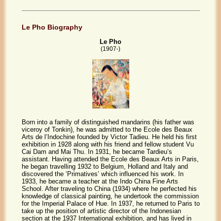
Le Pho Biography
Le Pho
(1907-)
Born into a family of distinguished mandarins (his father was
viceroy of Tonkin), he was admitted to the Ecole des Beaux
Arts de l’Indochine founded by Victor Tadieu. He held his first
exhibition in 1928 along with his friend and fellow student Vu
Cai Dam and Mai Thu. In 1931, he became Tardieu’s
assistant. Having attended the Ecole des Beaux Arts in Paris,
he began travelling 1932 to Belgium, Holland and Italy and
discovered the ‘Primatives’ which influenced his work. In
1933, he became a teacher at the Indo China Fine Arts
School. After traveling to China (1934) where he perfected his
knowledge of classical painting, he undertook the commission
for the Imperial Palace of Hue. In 1937, he returned to Paris to
take up the position of artistic director of the Indonesian
section at the 1937 International exhibition, and has lived in