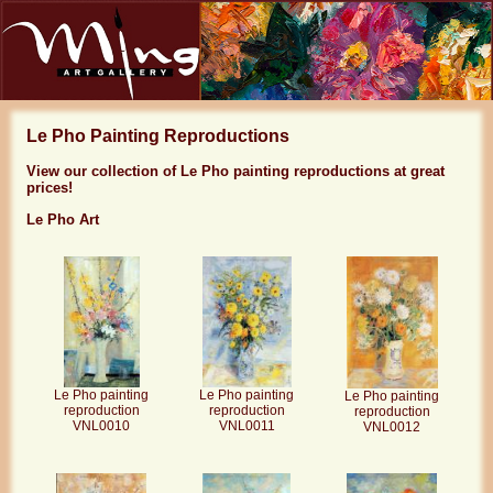
Le Pho Painting Reproductions
View our collection of Le Pho painting reproductions at great
prices!
Le Pho Art
Le Pho painting
Le Pho painting
Le Pho painting
reproduction
reproduction
reproduction
VNL0010
VNL0011
VNL0012