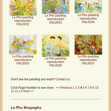
Le Pho painting
Le Pho painting
Le Pho painting
reproduction
reproduction
reproduction
VNL0034
VNL0033
VNL0032
Le Pho painting
Le Pho painting
Le Pho painting
reproduction
reproduction
reproduction
VNL0035
VNL0037
VNL0036
Don't see the painting you want?
Contact us
Click Page Number to see more :
<< Previous
1
2
3
4
5
6
7
8
9
10
11
12
13
Next >>
Le Pho Biography