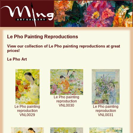
Le Pho Painting Reproductions
View our collection of Le Pho painting reproductions at great
prices!
Le Pho Art
Le Pho painting
reproduction
VNL0030
Le Pho painting
Le Pho painting
reproduction
reproduction
VNL0029
VNL0031