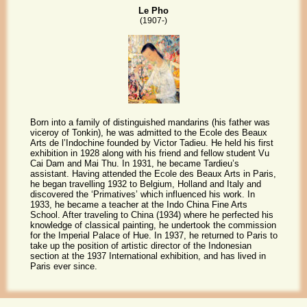
Le Pho
(1907-)
Born into a family of distinguished mandarins (his father was
viceroy of Tonkin), he was admitted to the Ecole des Beaux
Arts de l’Indochine founded by Victor Tadieu. He held his first
exhibition in 1928 along with his friend and fellow student Vu
Cai Dam and Mai Thu. In 1931, he became Tardieu’s
assistant. Having attended the Ecole des Beaux Arts in Paris,
he began travelling 1932 to Belgium, Holland and Italy and
discovered the ‘Primatives’ which influenced his work. In
1933, he became a teacher at the Indo China Fine Arts
School. After traveling to China (1934) where he perfected his
knowledge of classical painting, he undertook the commission
for the Imperial Palace of Hue. In 1937, he returned to Paris to
take up the position of artistic director of the Indonesian
section at the 1937 International exhibition, and has lived in
Paris ever since.