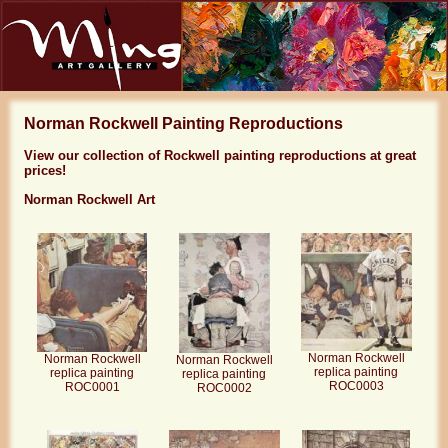
Norman Rockwell Painting Reproductions
View our collection of Rockwell painting reproductions at great
prices!
Norman Rockwell Art
Norman Rockwell
Norman Rockwell
Norman Rockwell
replica painting
replica painting
replica painting
ROC0003
ROC0001
ROC0002