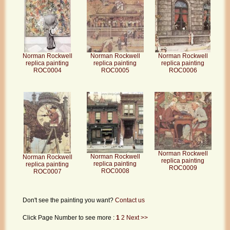
Norman Rockwell
Norman Rockwell
Norman Rockwell
replica painting
replica painting
replica painting
ROC0004
ROC0005
ROC0006
Norman Rockwell
Norman Rockwell
Norman Rockwell
replica painting
replica painting
replica painting
ROC0009
ROC0008
ROC0007
Don't see the painting you want?
Contact us
Click Page Number to see more :
1
2
Next >>