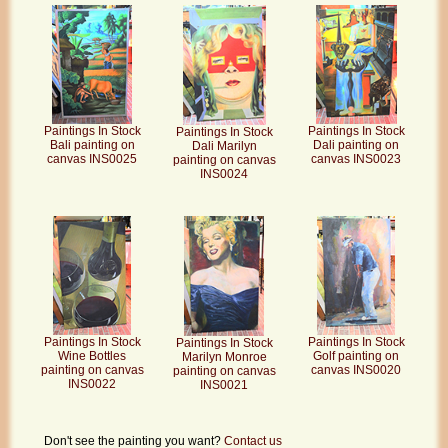
Paintings In Stock
Paintings In Stock
Paintings In Stock
Bali painting on
Dali painting on
Dali Marilyn
canvas INS0025
canvas INS0023
painting on canvas
INS0024
Paintings In Stock
Paintings In Stock
Paintings In Stock
Wine Bottles
Golf painting on
Marilyn Monroe
painting on canvas
canvas INS0020
painting on canvas
INS0022
INS0021
Don't see the painting you want?
Contact us