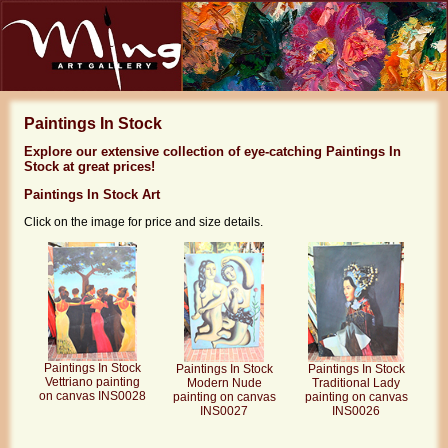
Paintings In Stock
Explore our extensive collection of eye-catching Paintings In
Stock at great prices!
Paintings In Stock Art
Click on the image for price and size details.
Paintings In Stock
Paintings In Stock
Paintings In Stock
Vettriano painting
Modern Nude
Traditional Lady
on canvas INS0028
painting on canvas
painting on canvas
INS0027
INS0026