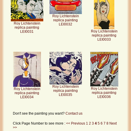
Roy Lichtenstein
replica painting
Roy Lichtenstein
LEI0032
replica painting
Roy Lichtenstein
LEI0031
replica painting
LEI0033
Roy Lichtenstein
Roy Lichtenstein
Roy Lichtenstein
replica painting
replica painting
replica painting
LEI0035
LEI0036
LEI0034
Don't see the painting you want?
Contact us
Click Page Number to see more :
<< Previous
1
2
3
4
5
6
7
8
Next
>>