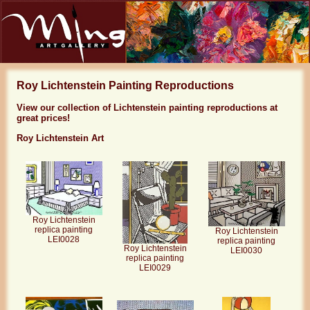
Roy Lichtenstein Painting Reproductions
View our collection of Lichtenstein painting reproductions at
great prices!
Roy Lichtenstein Art
Roy Lichtenstein
replica painting
Roy Lichtenstein
LEI0028
replica painting
Roy Lichtenstein
LEI0030
replica painting
LEI0029