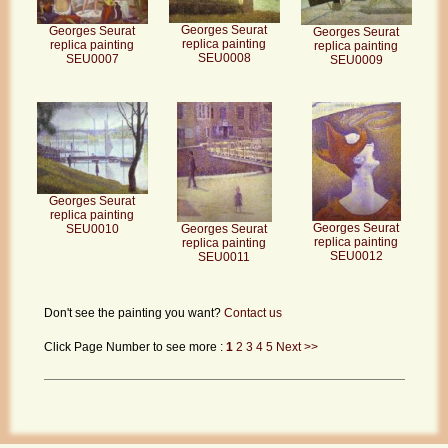
Georges Seurat
Georges Seurat
Georges Seurat
replica painting
replica painting
replica painting
SEU0008
SEU0007
SEU0009
Georges Seurat
replica painting
Georges Seurat
Georges Seurat
SEU0010
replica painting
replica painting
SEU0012
SEU0011
Don't see the painting you want?
Contact us
Click Page Number to see more :
1
2
3
4
5
Next >>