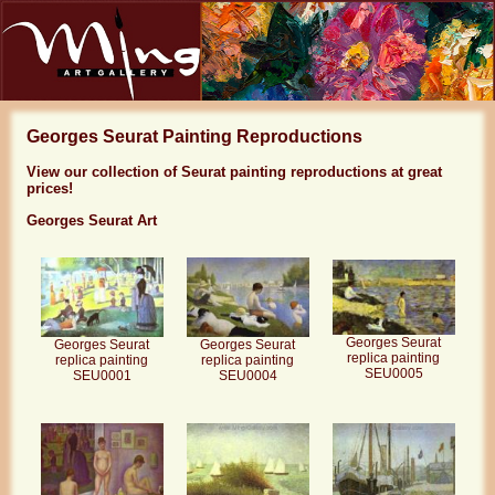
Georges Seurat Painting Reproductions
View our collection of Seurat painting reproductions at great
prices!
Georges Seurat Art
Georges Seurat
Georges Seurat
Georges Seurat
replica painting
replica painting
replica painting
SEU0005
SEU0001
SEU0004