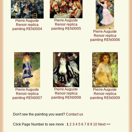
Pierre Auguste
Pierre Auguste
Renoir replica
Renoir replica
painting REN0005
painting REN0004
Pierre Auguste
Renoir replica
painting REN0006
Pierre Auguste
Pierre Auguste
Pierre Auguste
Renoir replica
Renoir replica
Renoir replica
painting REN0008
painting REN0009
painting REN0007
Don't see the painting you want?
Contact us
Click Page Number to see more :
1
2
3
4
5
6
7
8
9
10
Next >>