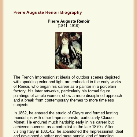
Pierre Auguste Renoir Biography
Pierre Auguste Renoir
(1841 -1919)
The French Impressionist ideals of outdoor scenes depicted
with sparkling color and light are embodied in the early works
of Renoir, who began his career as a painter in a porcelain
factory. His later artworks, particularly his formal figure
paintings of ample women, show a more disciplined approach
and a break from contemporary themes to more timeless
subjects .
In 1862, he entered the studio of Gleyre and formed lasting
friendships with other Impressionists, particularly Claude
Monet, He endured much hardship early in his career but
achieved success as a portraitist in the late 1870s. After
visiting Italy in 1881-82, he abandoned the Impressionist ideal
and developed a softer and more supple kind of handling