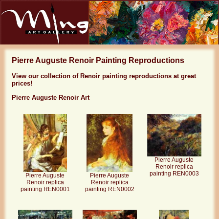
Pierre Auguste Renoir Painting Reproductions
View our collection of Renoir painting reproductions at great
prices!
Pierre Auguste Renoir Art
Pierre Auguste
Renoir replica
painting REN0003
Pierre Auguste
Pierre Auguste
Renoir replica
Renoir replica
painting REN0001
painting REN0002