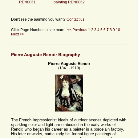
REN0061
painting REN0062
Don't see the painting you want?
Contact us
Click Page Number to see more :
<< Previous
1
2
3
4
5
6
7
8
9
10
Next >>
Pierre Auguste Renoir Biography
Pierre Auguste Renoir
(1841 -1919)
The French Impressionist ideals of outdoor scenes depicted with
sparkling color and light are embodied in the early works of
Renoir, who began his career as a painter in a porcelain factory.
His later artworks, particularly his formal figure paintings of