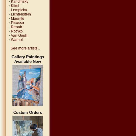
·
Kandinsky
·
Klimt
·
Lempicka
·
Lichtenstein
·
Magritte
·
Picasso
·
Renoir
·
Rothko
·
Van Gogh
·
Warhol
See more artists...
Gallery Paintings
Available Now
Custom Orders