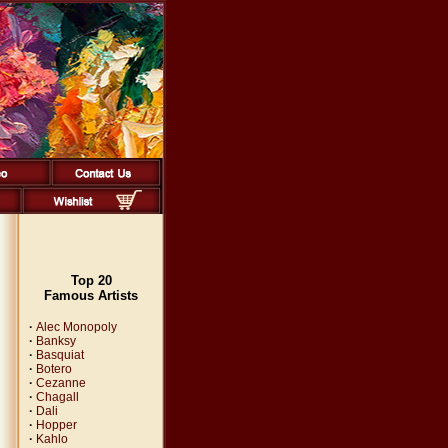
Top 20
Famous Artists
·
Alec Monopoly
·
Banksy
·
Basquiat
·
Botero
·
Cezanne
·
Chagall
·
Dali
·
Hopper
·
Kahlo