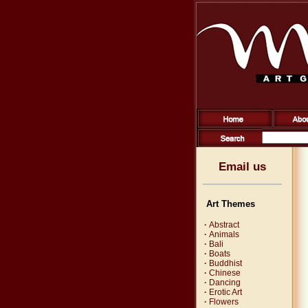
Email us
Art Themes
·
Abstract
·
Animals
·
Bali
·
Boats
·
Buddhist
·
Chinese
·
Dancing
·
Erotic Art
·
Flowers