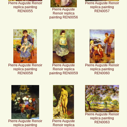
Pierre Auguste Renoir
Pierre Auguste Renoir
replica painting
replica painting
Pierre Auguste
REN0055
REN0057
Renoir replica
painting REN0056
Pierre Auguste Renoir
Pierre Auguste
Pierre Auguste Renoir
replica painting
Renoir replica
replica painting
REN0058
painting REN0059
REN0060
Pierre Auguste Renoir
replica painting
Pierre Auguste Renoir
Pierre Auguste
REN0063
replica painting
Renoir replica