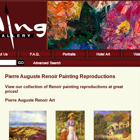
Pierre Auguste Renoir Painting Reproductions
View our collection of Renoir painting reproductions at great
prices!
Pierre Auguste Renoir Art