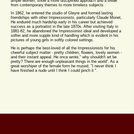
ample women, show a more disciplined approach and a break
from contemporary themes to more timeless subjects .
In 1862, he entered the studio of Gleyre and formed lasting
friendships with other Impressionists, particularly Claude Monet,
He endured much hardship early in his career but achieved
success as a portraitist in the late 1870s. After visiting Italy in
1881-82, he abandoned the Impressionist ideal and developed a
softer and more supple kind of handling which is evident in his
pictures of young girls in softly colored settings.
He is perhaps the best-loved of all the Impressionists for his
cheerful subject matter - pretty children, flowers, lovely women -
and their instant appeal. He once wrote," why shouldn't art be
pretty? There are enough unpleasant things in the world”. As a
great worshiper of the female form he mused, "I never think I
have finished a nude until I think I could pinch it ".