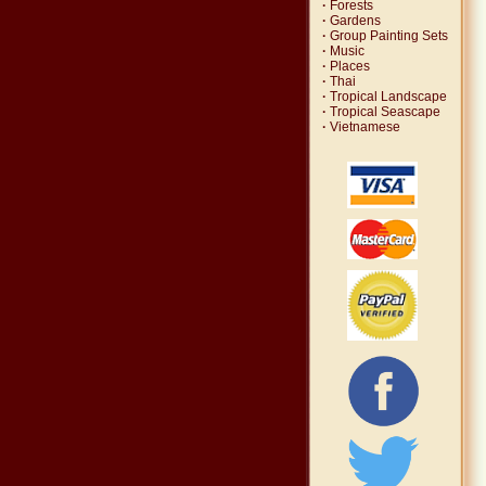
·
Forests
·
Gardens
·
Group Painting Sets
·
Music
·
Places
·
Thai
·
Tropical Landscape
·
Tropical Seascape
·
Vietnamese