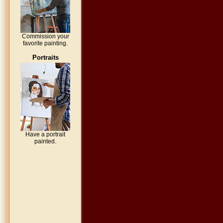
Commission your
favorite painting.
Portraits
Have a portrait
painted.