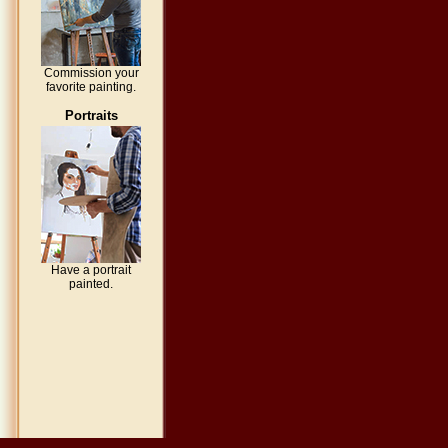
Commission your
favorite painting.
Portraits
Have a portrait
painted.