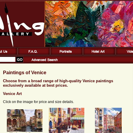
Paintings of Venice
Choose from a broad range of high-quality Venice paintings
exclusively available at best prices.
Venice Art
Click on the image for price and size details.