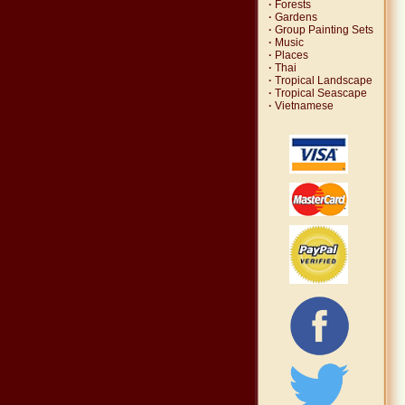
·
Forests
·
Gardens
·
Group Painting Sets
·
Music
·
Places
·
Thai
·
Tropical Landscape
·
Tropical Seascape
·
Vietnamese