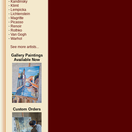
·
Kandinsky
·
Klimt
·
Lempicka
·
Lichtenstein
·
Magritte
·
Picasso
·
Renoir
·
Rothko
·
Van Gogh
·
Warhol
See more artists...
Gallery Paintings
Available Now
Custom Orders