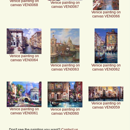
Venice painting on
Venice painting on
canvas VEN0068
canvas VEN0067
Venice painting on
canvas VEN0066
Venice painting on
canvas VEN0064
Venice painting on
Venice painting on
canvas VEN0063
canvas VEN0062
Venice painting on
canvas VEN0059
Venice painting on
Venice painting on
canvas VEN0061
canvas VEN0060
Don't see the painting you want?
Contact us