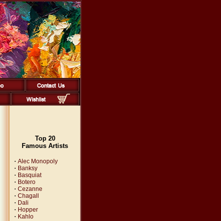
Top 20
Famous Artists
·
Alec Monopoly
·
Banksy
·
Basquiat
·
Botero
·
Cezanne
·
Chagall
·
Dali
·
Hopper
·
Kahlo