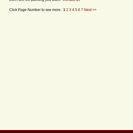
Click Page Number to see more :
1
2
3
4
5
6
7
Next >>