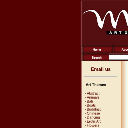
Email us
Art Themes
·
Abstract
·
Animals
·
Bali
·
Boats
·
Buddhist
·
Chinese
·
Dancing
·
Erotic Art
·
Flowers