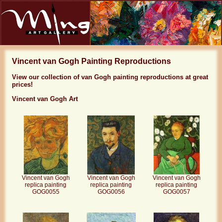
Vincent van Gogh Painting Reproductions
View our collection of van Gogh painting reproductions at great
prices!
Vincent van Gogh Art
Vincent van Gogh
Vincent van Gogh
Vincent van Gogh
replica painting
replica painting
replica painting
GOG0056
GOG0055
GOG0057