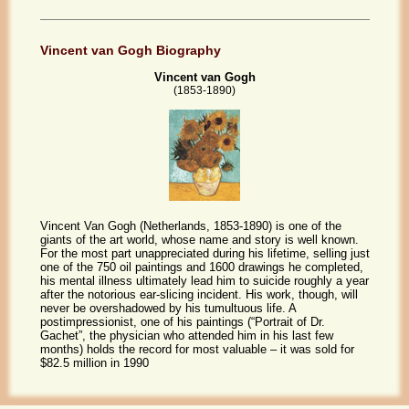
Vincent van Gogh Biography
Vincent van Gogh
(1853-1890)
Vincent Van Gogh (Netherlands, 1853-1890) is one of the
giants of the art world, whose name and story is well known.
For the most part unappreciated during his lifetime, selling just
one of the 750 oil paintings and 1600 drawings he completed,
his mental illness ultimately lead him to suicide roughly a year
after the notorious ear-slicing incident. His work, though, will
never be overshadowed by his tumultuous life. A
postimpressionist, one of his paintings (“Portrait of Dr.
Gachet”, the physician who attended him in his last few
months) holds the record for most valuable – it was sold for
$82.5 million in 1990