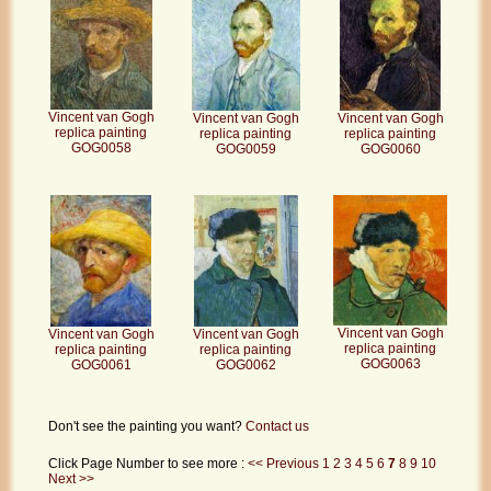
Vincent van Gogh
Vincent van Gogh
Vincent van Gogh
replica painting
replica painting
replica painting
GOG0058
GOG0059
GOG0060
Vincent van Gogh
Vincent van Gogh
Vincent van Gogh
replica painting
replica painting
replica painting
GOG0063
GOG0062
GOG0061
Don't see the painting you want?
Contact us
Click Page Number to see more :
<< Previous
1
2
3
4
5
6
7
8
9
10
Next >>