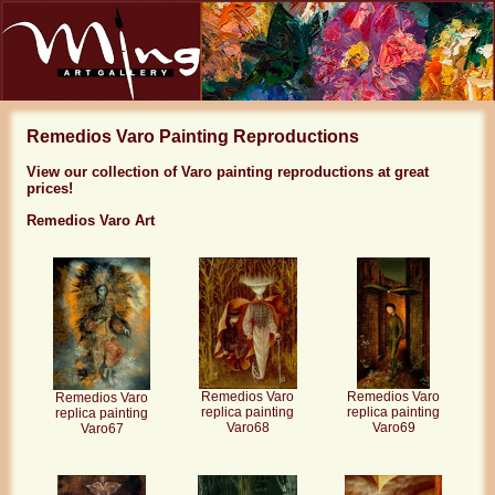
Remedios Varo Painting Reproductions
View our collection of Varo painting reproductions at great
prices!
Remedios Varo Art
Remedios Varo
Remedios Varo
Remedios Varo
replica painting
replica painting
replica painting
Varo68
Varo69
Varo67