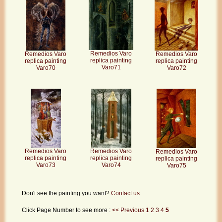
Remedios Varo
Remedios Varo
Remedios Varo
replica painting
replica painting
replica painting
Varo71
Varo70
Varo72
Remedios Varo
Remedios Varo
Remedios Varo
replica painting
replica painting
replica painting
Varo73
Varo74
Varo75
Don't see the painting you want?
Contact us
Click Page Number to see more :
<< Previous
1
2
3
4
5