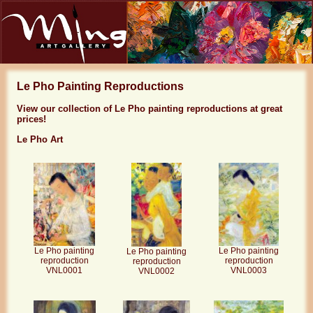
Le Pho Painting Reproductions
View our collection of Le Pho painting reproductions at great
prices!
Le Pho Art
Le Pho painting
Le Pho painting
Le Pho painting
reproduction
reproduction
reproduction
VNL0001
VNL0003
VNL0002