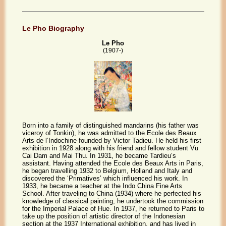
Le Pho Biography
Le Pho
(1907-)
Born into a family of distinguished mandarins (his father was
viceroy of Tonkin), he was admitted to the Ecole des Beaux
Arts de l’Indochine founded by Victor Tadieu. He held his first
exhibition in 1928 along with his friend and fellow student Vu
Cai Dam and Mai Thu. In 1931, he became Tardieu’s
assistant. Having attended the Ecole des Beaux Arts in Paris,
he began travelling 1932 to Belgium, Holland and Italy and
discovered the ‘Primatives’ which influenced his work. In
1933, he became a teacher at the Indo China Fine Arts
School. After traveling to China (1934) where he perfected his
knowledge of classical painting, he undertook the commission
for the Imperial Palace of Hue. In 1937, he returned to Paris to
take up the position of artistic director of the Indonesian
section at the 1937 International exhibition, and has lived in