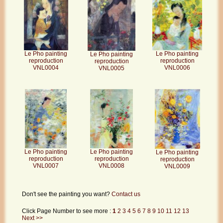
Le Pho painting
Le Pho painting
Le Pho painting
reproduction
reproduction
reproduction
VNL0006
VNL0004
VNL0005
Le Pho painting
Le Pho painting
Le Pho painting
reproduction
reproduction
reproduction
VNL0007
VNL0008
VNL0009
Don't see the painting you want?
Contact us
Click Page Number to see more :
1
2
3
4
5
6
7
8
9
10
11
12
13
Next >>